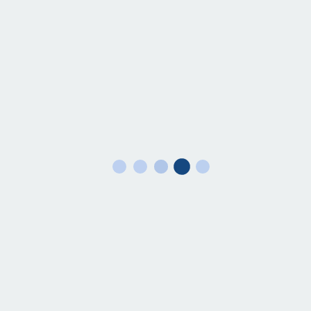
Recent Posts
Casino Gambling Tips And Tricks
How To Be Successful With On-Line Gambling
Gambling Suggestions For Land-Based Casinos