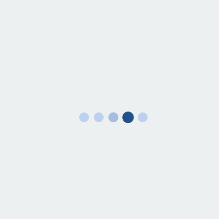
July 2015
June 2015
December 2013
June 2013
October 2006
December 2003
March 2003
March 2002
June 2001
Categories