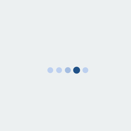
– Discover The Difference
How To Monitor Workers – Worker
Checking Software
Recent Posts
Casino Gambling Tips And Tricks