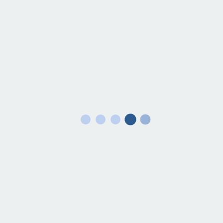
Category
uncategorized
:
Online Dating
Utility Firewall Error
Recent Posts