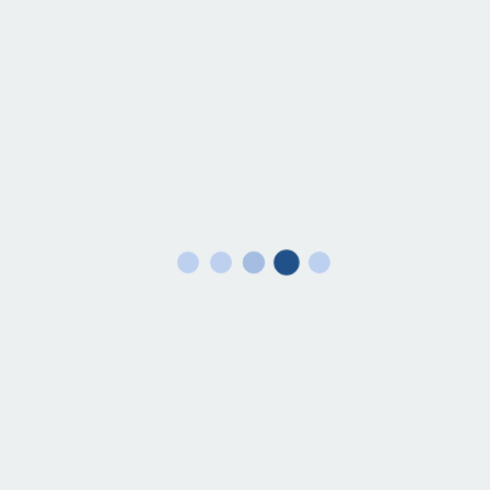
The Position Of Cryptocurrency In The
Playing Trade
Recent Posts
Casino Gambling Tips And Tricks
How To Be Successful With On-Line Gambling